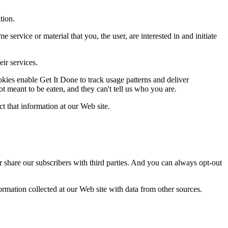
tion.
 service or material that you, the user, are interested in and initiate
ir services.
okies enable Get It Done to track usage patterns and deliver
t meant to be eaten, and they can't tell us who you are.
t that information at our Web site.
or share our subscribers with third parties. And you can always opt-out
rmation collected at our Web site with data from other sources.