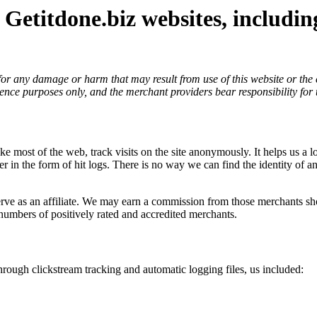
 Getitdone.biz websites, includi
y for any damage or harm that may result from use of this website or th
ence purposes only, and the merchant providers bear responsibility for 
ike most of the web, track visits on the site anonymously. It helps us a 
rver in the form of hit logs. There is no way we can find the identity of
 as an affiliate. We may earn a commission from those merchants should 
numbers of positively rated and accredited merchants.
hrough clickstream tracking and automatic logging files, us included: