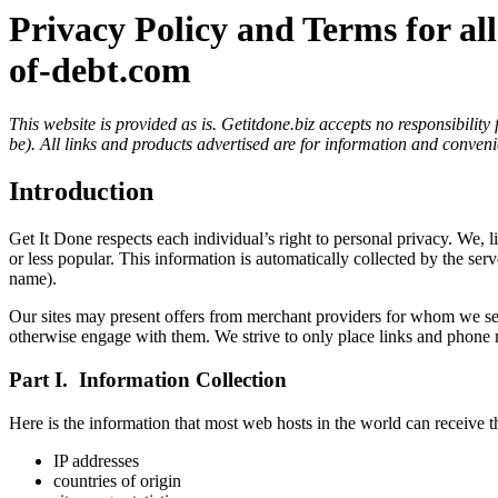
Privacy Policy and Terms for all
of-debt.com
This website is provided as is. Getitdone.biz accepts no responsibilit
be). All links and products advertised are for information and conveni
Introduction
Get It Done respects each individual’s right to personal privacy. We, l
or less popular. This information is automatically collected by the se
name).
Our sites may present offers from merchant providers for whom we serve
otherwise engage with them. We strive to only place links and phone 
Part I. Information Collection
Here is the information that most web hosts in the world can receive t
IP addresses
countries of origin