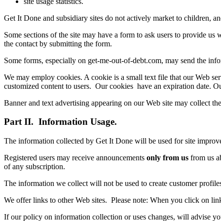
site usage statistics.
Get It Done and subsidiary sites do not actively market to children, 
Some sections of the site may have a form to ask users to provide us wit
the contact by submitting the form.
Some forms, especially on get-me-out-of-debt.com, may send the informat
We may employ cookies. A cookie is a small text file that our Web serv
customized content to users. Our cookies have an expiration date. Our 
Banner and text advertising appearing on our Web site may collect the 
Part II. Information Usage.
The information collected by Get It Done will be used for site impro
Registered users may receive announcements
only from us
from us ab
of any subscription.
The information we collect will not be used to create customer profil
We offer links to other Web sites. Please note: When you click on link
If our policy on information collection or uses changes, will advise yo