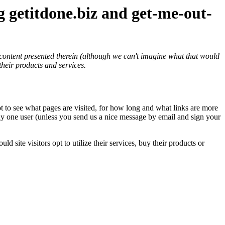
ng
getitdone.biz
and
get-me-out-
e content presented therein (although we can't imagine what that would
their products and services.
lot to see what pages are visited, for how long and what links are more
 any one user (unless you send us a nice message by email and sign your
site visitors opt to utilize their services, buy their products or