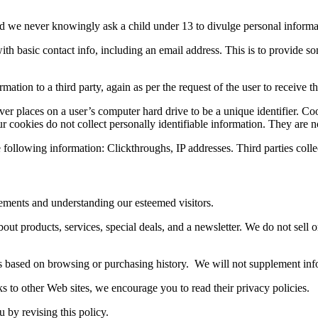
and we never knowingly ask a child under 13 to divulge personal informa
h basic contact info, including an email address. This is to provide some
ion to a third party, again as per the request of the user to receive the
er places on a user’s computer hard drive to be a unique identifier. Co
cookies do not collect personally identifiable information. They are no
following information: Clickthroughs, IP addresses. Third parties collec
vements and understanding our esteemed visitors.
out products, services, special deals, and a newsletter. We do not sell 
es based on browsing or purchasing history. We will not supplement info
s to other Web sites, we encourage you to read their privacy policies.
u by revising this policy.